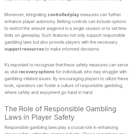
Moreover, integrating
controlled play
measures can further
enhance player autonomy. Betting controls can include options
to restrict the amount wagered in a single session or to set time
limits on gameplay. Such features not only support responsible
gambling laws but also provide players with the necessary
support resources
to make informed decisions.
It’s important to recognize that these safety measures can serve
as vital
recovery options
for individuals who may struggle with
gambling-related issues. By encouraging players to utilize these
tools, operators can foster a culture of responsible gambling,
where safety and enjoyment go hand in hand.
The Role of Responsible Gambling
Laws in Player Safety
Responsible gambling laws play a crucial role in enhancing