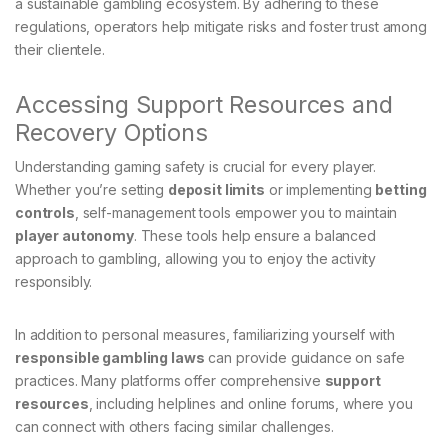
a sustainable gambling ecosystem. By adhering to these
regulations, operators help mitigate risks and foster trust among
their clientele.
Accessing Support Resources and
Recovery Options
Understanding gaming safety is crucial for every player.
Whether you’re setting
deposit limits
or implementing
betting
controls
, self-management tools empower you to maintain
player autonomy
. These tools help ensure a balanced
approach to gambling, allowing you to enjoy the activity
responsibly.
In addition to personal measures, familiarizing yourself with
responsible gambling laws
can provide guidance on safe
practices. Many platforms offer comprehensive
support
resources
, including helplines and online forums, where you
can connect with others facing similar challenges.