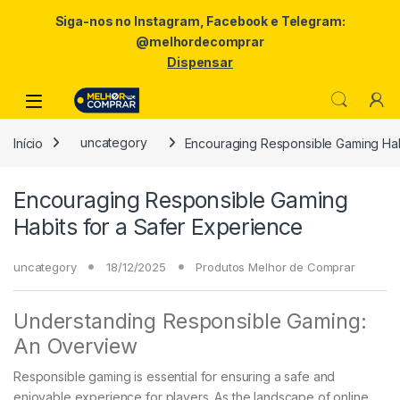
Siga-nos no Instagram, Facebook e Telegram:
@melhordecomprar
Dispensar
Skip to navigation
Skip to content
Início
uncategory
Encouraging Responsible Gaming Habi
Encouraging Responsible Gaming
Habits for a Safer Experience
uncategory
18/12/2025
Produtos Melhor de Comprar
Understanding Responsible Gaming:
An Overview
Responsible gaming is essential for ensuring a safe and
enjoyable experience for players. As the landscape of online