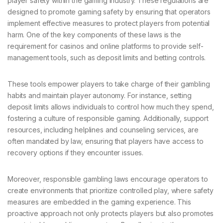
player safety within the gaming industry. These regulations are
designed to promote gaming safety by ensuring that operators
implement effective measures to protect players from potential
harm. One of the key components of these laws is the
requirement for casinos and online platforms to provide self-
management tools, such as deposit limits and betting controls.
These tools empower players to take charge of their gambling
habits and maintain player autonomy. For instance, setting
deposit limits allows individuals to control how much they spend,
fostering a culture of responsible gaming. Additionally, support
resources, including helplines and counseling services, are
often mandated by law, ensuring that players have access to
recovery options if they encounter issues.
Moreover, responsible gambling laws encourage operators to
create environments that prioritize controlled play, where safety
measures are embedded in the gaming experience. This
proactive approach not only protects players but also promotes