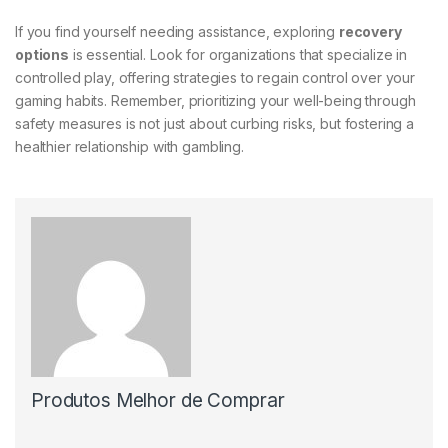
If you find yourself needing assistance, exploring
recovery
options
is essential. Look for organizations that specialize in
controlled play, offering strategies to regain control over your
gaming habits. Remember, prioritizing your well-being through
safety measures is not just about curbing risks, but fostering a
healthier relationship with gambling.
Produtos Melhor de Comprar