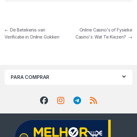
Navegação de Post
←
De Betekenis van
Online Casino's of Fysieke
Verificatie in Online Gokken
Casino's: Wat Te Kiezen?
→
PARA COMPRAR