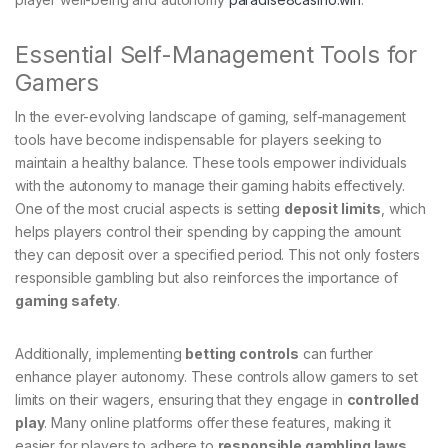
Essential Self-Management Tools for
Gamers
In the ever-evolving landscape of gaming, self-management
tools have become indispensable for players seeking to
maintain a healthy balance. These tools empower individuals
with the autonomy to manage their gaming habits effectively.
One of the most crucial aspects is setting
deposit limits
, which
helps players control their spending by capping the amount
they can deposit over a specified period. This not only fosters
responsible gambling but also reinforces the importance of
gaming safety
.
Additionally, implementing
betting controls
can further
enhance player autonomy. These controls allow gamers to set
limits on their wagers, ensuring that they engage in
controlled
play
. Many online platforms offer these features, making it
easier for players to adhere to
responsible gambling laws