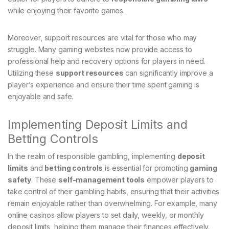
while enjoying their favorite games.
Moreover, support resources are vital for those who may
struggle. Many gaming websites now provide access to
professional help and recovery options for players in need.
Utilizing these
support resources
can significantly improve a
player’s experience and ensure their time spent gaming is
enjoyable and safe.
Implementing Deposit Limits and
Betting Controls
In the realm of responsible gambling, implementing
deposit
limits
and
betting controls
is essential for promoting
gaming
safety
. These
self-management tools
empower players to
take control of their gambling habits, ensuring that their activities
remain enjoyable rather than overwhelming. For example, many
online casinos allow players to set daily, weekly, or monthly
deposit limits, helping them manage their finances effectively.