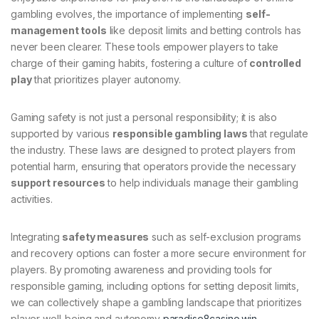
gambling evolves, the importance of implementing
self-
management tools
like deposit limits and betting controls has
never been clearer. These tools empower players to take
charge of their gaming habits, fostering a culture of
controlled
play
that prioritizes player autonomy.
Gaming safety is not just a personal responsibility; it is also
supported by various
responsible gambling laws
that regulate
the industry. These laws are designed to protect players from
potential harm, ensuring that operators provide the necessary
support resources
to help individuals manage their gambling
activities.
Integrating
safety measures
such as self-exclusion programs
and recovery options can foster a more secure environment for
players. By promoting awareness and providing tools for
responsible gaming, including options for setting deposit limits,
we can collectively shape a gambling landscape that prioritizes
player well-being and autonomy
paradise8casino.win
.