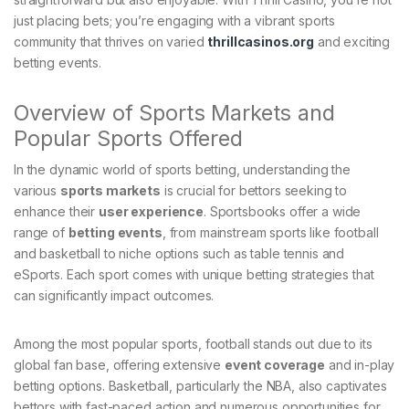
just placing bets; you’re engaging with a vibrant sports
community that thrives on varied
thrillcasinos.org
and exciting
betting events.
Overview of Sports Markets and
Popular Sports Offered
In the dynamic world of sports betting, understanding the
various
sports markets
is crucial for bettors seeking to
enhance their
user experience
. Sportsbooks offer a wide
range of
betting events
, from mainstream sports like football
and basketball to niche options such as table tennis and
eSports. Each sport comes with unique betting strategies that
can significantly impact outcomes.
Among the most popular sports, football stands out due to its
global fan base, offering extensive
event coverage
and in-play
betting options. Basketball, particularly the NBA, also captivates
bettors with fast-paced action and numerous opportunities for