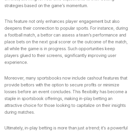
strategies based on the game’s momentum.
This feature not only enhances player engagement but also
deepens their connection to popular sports. For instance, during
a football match, a bettor can assess a team’s performance and
place bets on the next goal scorer or the outcome of the match,
all while the game is in progress. Such opportunities keep
players glued to their screens, significantly improving user
experience.
Moreover, many sportsbooks now include cashout features that
provide bettors with the option to secure profits or minimize
losses before an event concludes. This flexibility has become a
staple in sportsbook offerings, making in-play betting an
attractive choice for those looking to capitalize on their insights
during matches.
Ultimately, in-play betting is more than just a trend; it’s a powerful