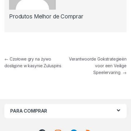
Produtos Melhor de Comprar
Navegação de Post
←
Czołowe gry na żywo
Verantwoorde Gokstrategieën
dostępne w kasynie Zuluspins
voor een Veilige
Speelervaring
→
PARA COMPRAR