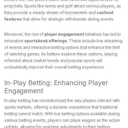
prop bets. Sports like tennis and golf attract serious players, as
they provide a steady stream of tournaments and
cashout
features
that allow for strategic withdrawals during events.
Moreover, the rise of
player engagement
initiatives has led to
innovative
sportsbook offerings
. These include live streaming
of events and interactive betting options that enhance the thrill
of watching games. As bettors explore these options, staying
informed about market trends and popular sports will
undoubtedly improve their overall betting experience.
In-Play Betting: Enhancing Player
Engagement
In-play betting has revolutionized the way players interact with
sports markets, offering a dynamic experience that traditional
betting cannot match. With live betting options available during
various betting events, players can place wagers as the action
unfolds, allowing for real-time adjustments to their betting