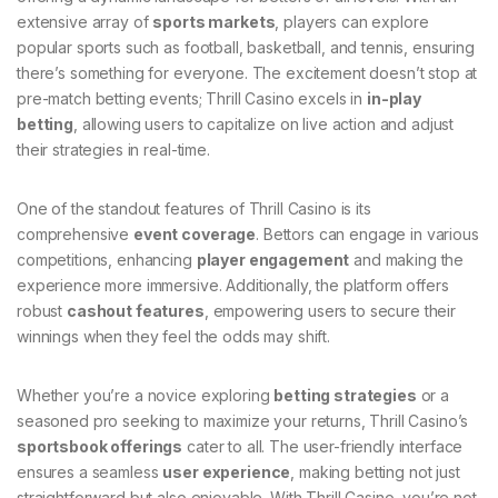
extensive array of
sports markets
, players can explore
popular sports such as football, basketball, and tennis, ensuring
there’s something for everyone. The excitement doesn’t stop at
pre-match betting events; Thrill Casino excels in
in-play
betting
, allowing users to capitalize on live action and adjust
their strategies in real-time.
One of the standout features of Thrill Casino is its
comprehensive
event coverage
. Bettors can engage in various
competitions, enhancing
player engagement
and making the
experience more immersive. Additionally, the platform offers
robust
cashout features
, empowering users to secure their
winnings when they feel the odds may shift.
Whether you’re a novice exploring
betting strategies
or a
seasoned pro seeking to maximize your returns, Thrill Casino’s
sportsbook offerings
cater to all. The user-friendly interface
ensures a seamless
user experience
, making betting not just
straightforward but also enjoyable. With Thrill Casino, you’re not