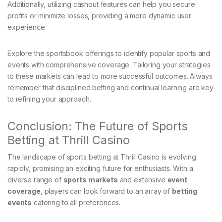
Additionally, utilizing cashout features can help you secure
profits or minimize losses, providing a more dynamic user
experience.
Explore the sportsbook offerings to identify popular sports and
events with comprehensive coverage. Tailoring your strategies
to these markets can lead to more successful outcomes. Always
remember that disciplined betting and continual learning are key
to refining your approach.
Conclusion: The Future of Sports
Betting at Thrill Casino
The landscape of sports betting at Thrill Casino is evolving
rapidly, promising an exciting future for enthusiasts. With a
diverse range of
sports markets
and extensive
event
coverage
, players can look forward to an array of
betting
events
catering to all preferences.