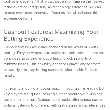
tool for engagement that allows players to immerse themselves
in the event coverage fully. As technology advances, we can
expect even more innovative features that will enhance this
experience further.
Cashout Features: Maximizing Your
Betting Experience
Cashout features are game-changers in the world of sports
betting. They allow bettors to settle their bets before the event
concludes, providing an opportunity to lock in profits or
minimize losses. This flexibility enhances player engagement,
especially in in-play betting scenarios where odds fluctuate
rapidly.
For example, during a football match, if your team is leading but
key players are injured, cashing out can secure your winnings
before the tides turn. Various sportsbooks offer unique cashout
options, catering to different betting strategies and preferences,