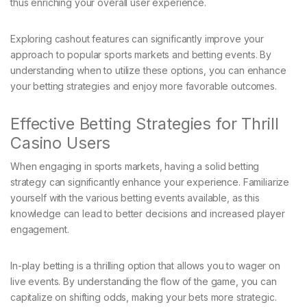
thus enriching your overall user experience.
Exploring cashout features can significantly improve your
approach to popular sports markets and betting events. By
understanding when to utilize these options, you can enhance
your betting strategies and enjoy more favorable outcomes.
Effective Betting Strategies for Thrill
Casino Users
When engaging in sports markets, having a solid betting
strategy can significantly enhance your experience. Familiarize
yourself with the various betting events available, as this
knowledge can lead to better decisions and increased player
engagement.
In-play betting is a thrilling option that allows you to wager on
live events. By understanding the flow of the game, you can
capitalize on shifting odds, making your bets more strategic.