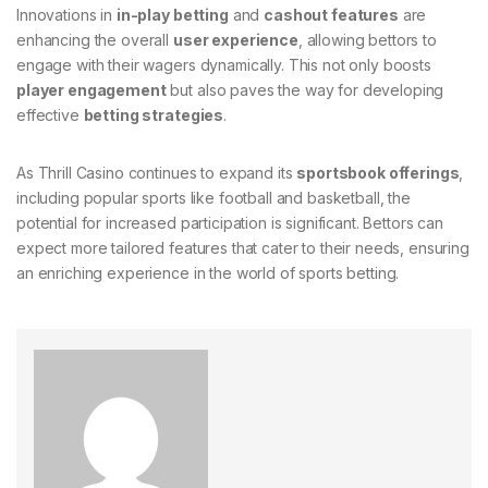
Innovations in
in-play betting
and
cashout features
are
enhancing the overall
user experience
, allowing bettors to
engage with their wagers dynamically. This not only boosts
player engagement
but also paves the way for developing
effective
betting strategies
.
As Thrill Casino continues to expand its
sportsbook offerings
,
including popular sports like football and basketball, the
potential for increased participation is significant. Bettors can
expect more tailored features that cater to their needs, ensuring
an enriching experience in the world of sports betting.