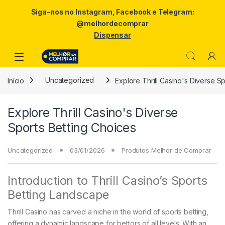
Siga-nos no Instagram, Facebook e Telegram:
@melhordecomprar
Dispensar
Skip to navigation
Skip to content
Início
Uncategorized
Explore Thrill Casino's Diverse S
Explore Thrill Casino's Diverse
Sports Betting Choices
Uncategorized
03/01/2026
Produtos Melhor de Comprar
Introduction to Thrill Casino’s Sports
Betting Landscape
Thrill Casino has carved a niche in the world of sports betting,
offering a dynamic landscape for bettors of all levels. With an