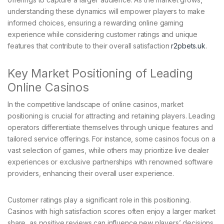
understanding these dynamics will empower players to make
informed choices, ensuring a rewarding online gaming
experience while considering customer ratings and unique
features that contribute to their overall satisfaction
r2pbets.uk
.
Key Market Positioning of Leading
Online Casinos
In the competitive landscape of online casinos, market
positioning is crucial for attracting and retaining players. Leading
operators differentiate themselves through unique features and
tailored service offerings. For instance, some casinos focus on a
vast selection of games, while others may prioritize live dealer
experiences or exclusive partnerships with renowned software
providers, enhancing their overall user experience.
Customer ratings play a significant role in this positioning.
Casinos with high satisfaction scores often enjoy a larger market
share, as positive reviews can influence new players’ decisions.