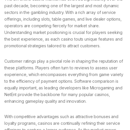
past decade, becoming one of the largest and most dynamic
sectors in the gambling industry. With a rich array of service
offerings, including slots, table games, and live dealer options,
operators are competing fiercely for market share.
Understanding market positioning is crucial for players seeking
the best experience, as each casino touts unique features and
promotional strategies tailored to attract customers.
Customer ratings play a pivotal role in shaping the reputation of
these platforms. Players often turn to reviews to assess user
experience, which encompasses everything from game variety
to the efficiency of payment options. Software comparison is
equally important, as leading developers like Microgaming and
NetEnt provide the backbone for many popular casinos,
enhancing gameplay quality and innovation.
With competitive advantages such as attractive bonuses and
loyalty programs, casinos are continually refining their service
offerings to capture a larger audience. As the market grows,