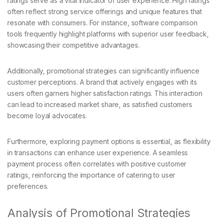
ratings serve as a vital indicator of user experience. High ratings
often reflect strong service offerings and unique features that
resonate with consumers. For instance, software comparison
tools frequently highlight platforms with superior user feedback,
showcasing their competitive advantages.
Additionally, promotional strategies can significantly influence
customer perceptions. A brand that actively engages with its
users often garners higher satisfaction ratings. This interaction
can lead to increased market share, as satisfied customers
become loyal advocates.
Furthermore, exploring payment options is essential, as flexibility
in transactions can enhance user experience. A seamless
payment process often correlates with positive customer
ratings, reinforcing the importance of catering to user
preferences.
Analysis of Promotional Strategies