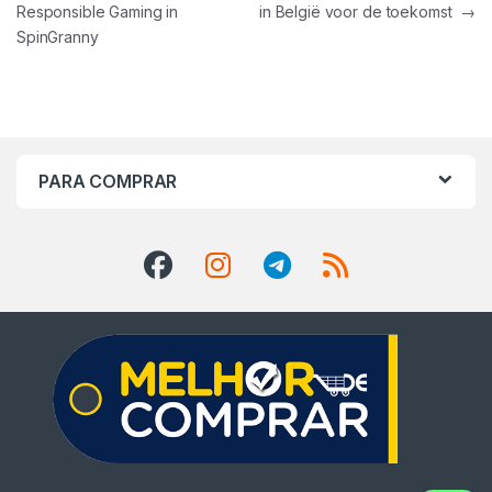
Responsible Gaming in
in België voor de toekomst
→
SpinGranny
PARA COMPRAR