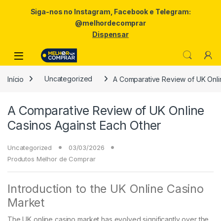
Siga-nos no Instagram, Facebook e Telegram:
@melhordecomprar
Dispensar
Skip to navigation
Skip to content
Início
Uncategorized
A Comparative Review of UK Onli
A Comparative Review of UK Online
Casinos Against Each Other
Uncategorized
03/03/2026
Produtos Melhor de Comprar
Introduction to the UK Online Casino
Market
The UK online casino market has evolved significantly over the