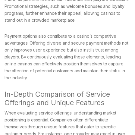
Promotional strategies, such as welcome bonuses and loyalty
programs, further enhance their appeal, allowing casinos to
stand out in a crowded marketplace.
Payment options also contribute to a casino’s competitive
advantages. Offering diverse and secure payment methods not
only improves user experience but also instills trust among
players. By continuously evaluating these elements, leading
online casinos can effectively position themselves to capture
the attention of potential customers and maintain their status in
the industry.
In-Depth Comparison of Service
Offerings and Unique Features
When evaluating service offerings, understanding market
positioning is essential. Companies often differentiate
themselves through unique features that cater to specific
customer needs. For instance, one provider may excel in user