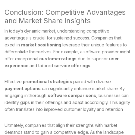
Conclusion: Competitive Advantages
and Market Share Insights
In today’s dynamic market, understanding competitive
advantages is crucial for sustained success. Companies that
excel in
market positioning
leverage their unique features to
differentiate themselves. For example, a software provider might
offer exceptional
customer ratings
due to superior
user
experience
and tailored
service offerings
.
Effective
promotional strategies
paired with diverse
payment options
can significantly enhance market share. By
engaging in thorough
software comparisons
, businesses can
identify gaps in their offerings and adapt accordingly. This agility
often translates into improved customer loyalty and retention.
Ultimately, companies that align their strengths with market
demands stand to gain a competitive edge. As the landscape