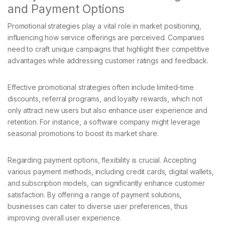
and Payment Options
Promotional strategies play a vital role in market positioning,
influencing how service offerings are perceived. Companies
need to craft unique campaigns that highlight their competitive
advantages while addressing customer ratings and feedback.
Effective promotional strategies often include limited-time
discounts, referral programs, and loyalty rewards, which not
only attract new users but also enhance user experience and
retention. For instance, a software company might leverage
seasonal promotions to boost its market share.
Regarding payment options, flexibility is crucial. Accepting
various payment methods, including credit cards, digital wallets,
and subscription models, can significantly enhance customer
satisfaction. By offering a range of payment solutions,
businesses can cater to diverse user preferences, thus
improving overall user experience.