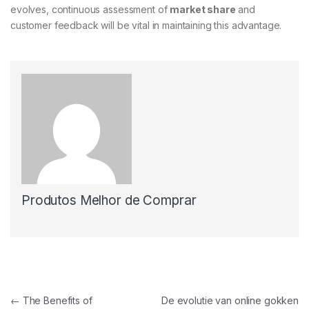
evolves, continuous assessment of
market share
and
customer feedback will be vital in maintaining this advantage.
Produtos Melhor de Comprar
Navegação de Post
←
The Benefits of
De evolutie van online gokken