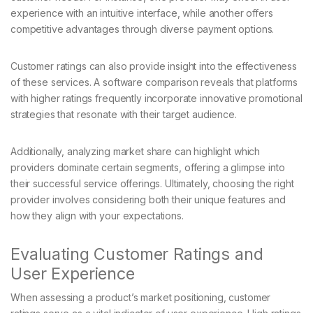
experience with an intuitive interface, while another offers
competitive advantages through diverse payment options.
Customer ratings can also provide insight into the effectiveness
of these services. A software comparison reveals that platforms
with higher ratings frequently incorporate innovative promotional
strategies that resonate with their target audience.
Additionally, analyzing market share can highlight which
providers dominate certain segments, offering a glimpse into
their successful service offerings. Ultimately, choosing the right
provider involves considering both their unique features and
how they align with your expectations.
Evaluating Customer Ratings and
User Experience
When assessing a product’s market positioning, customer