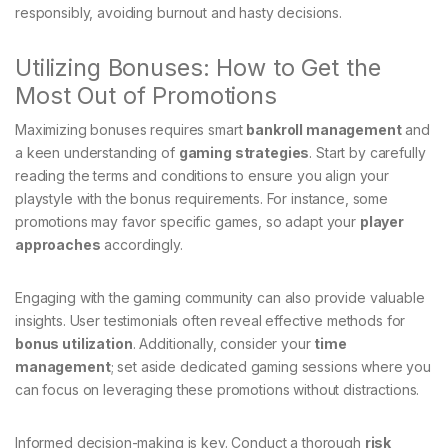
responsibly, avoiding burnout and hasty decisions.
Utilizing Bonuses: How to Get the
Most Out of Promotions
Maximizing bonuses requires smart
bankroll management
and
a keen understanding of
gaming strategies
. Start by carefully
reading the terms and conditions to ensure you align your
playstyle with the bonus requirements. For instance, some
promotions may favor specific games, so adapt your
player
approaches
accordingly.
Engaging with the gaming community can also provide valuable
insights. User testimonials often reveal effective methods for
bonus utilization
. Additionally, consider your
time
management
; set aside dedicated gaming sessions where you
can focus on leveraging these promotions without distractions.
Informed decision-making is key. Conduct a thorough
risk