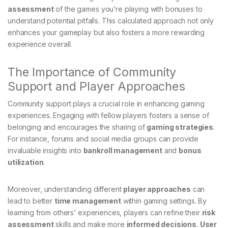
assessment
of the games you’re playing with bonuses to
understand potential pitfalls. This calculated approach not only
enhances your gameplay but also fosters a more rewarding
experience overall.
The Importance of Community
Support and Player Approaches
Community support plays a crucial role in enhancing gaming
experiences. Engaging with fellow players fosters a sense of
belonging and encourages the sharing of
gaming strategies
.
For instance, forums and social media groups can provide
invaluable insights into
bankroll management
and
bonus
utilization
.
Moreover, understanding different
player approaches
can
lead to better
time management
within gaming settings. By
learning from others’ experiences, players can refine their
risk
assessment
skills and make more
informed decisions
.
User