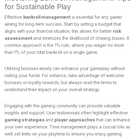
for Sustainable Play
Effective
bankroll management
is essential for any gamer
aiming for long-term success. Start by setting a budget that
aligns with your financial situation; this allows for better
risk
assessment
and minimizes the likelihood of chasing losses. A
common approach is the 1% rule, where you wager no more
than 1% of your total bankroll on a single game.
Utilizing bonuses wisely can enhance your gameplay without
risking your funds. For instance, take advantage of welcome
bonuses or loyalty rewards, but always read the terms to
understand their impact on your overall strategy.
Engaging with the gaming community can provide valuable
insights and support. User testimonials often highlight effective
gaming strategies
and
player approaches
that can enhance
your own experience. Time management plays a crucial role as
well; set limits on your playtime to ensure you enjoy gaming