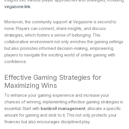
vegazone.link
.
Moreover, the community support at Vegazone is second to
none. Players can connect, share insights, and discuss
strategies, which fosters a sense of belonging. This
collaborative environment not only enriches the gaming settings
but also promotes informed decision-making, empowering
players to navigate the exciting world of online gaming with
confidence.
Effective Gaming Strategies for
Maximizing Wins
To enhance your gaming experience and increase your
chances of winning, implementing effective gaming strategies is
essential. Start with
bankroll management
; allocate a specific
amount for gaming and stick to it. This not only protects your
finances but also encourages disciplined play.