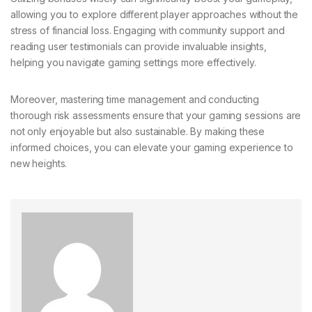
allowing you to explore different player approaches without the
stress of financial loss. Engaging with community support and
reading user testimonials can provide invaluable insights,
helping you navigate gaming settings more effectively.
Moreover, mastering time management and conducting
thorough risk assessments ensure that your gaming sessions are
not only enjoyable but also sustainable. By making these
informed choices, you can elevate your gaming experience to
new heights.