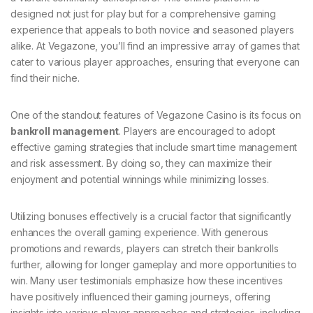
designed not just for play but for a comprehensive gaming
experience that appeals to both novice and seasoned players
alike. At Vegazone, you’ll find an impressive array of games that
cater to various player approaches, ensuring that everyone can
find their niche.
One of the standout features of Vegazone Casino is its focus on
bankroll management
. Players are encouraged to adopt
effective gaming strategies that include smart time management
and risk assessment. By doing so, they can maximize their
enjoyment and potential winnings while minimizing losses.
Utilizing bonuses effectively is a crucial factor that significantly
enhances the overall gaming experience. With generous
promotions and rewards, players can stretch their bankrolls
further, allowing for longer gameplay and more opportunities to
win. Many user testimonials emphasize how these incentives
have positively influenced their gaming journeys, offering
insights into various player approaches and strategies, including