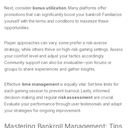
Next, consider
bonus utilization
. Many platforms offer
promotions that can significantly boost your bankroll. Familiarize
yourself with the terms and conditions to maximize these
opportunities.
Player approaches can vary; some prefer a risk-averse
strategy, while others thrive on high-risk gaming settings. Assess
your comfort level and adjust your tactics accordingly.
Community support can also be invaluable—join forums or
groups to share experiences and gather insights.
Effective
time management
is equally vital. Set time limits for
each gaming session to prevent burnout. Lastly, informed
decision-making and regular
risk assessment
are crucial.
Evaluate your performance through user testimonials and adapt
your strategies for ongoing improvement.
Mastering Bankroll Management: Tips