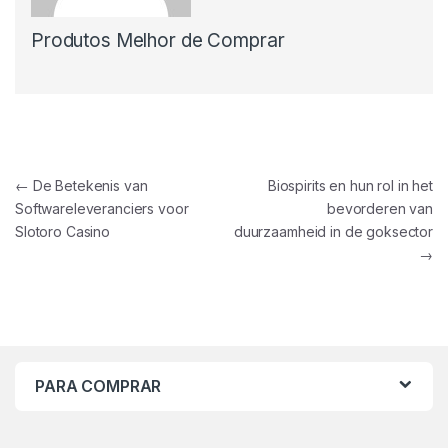
Produtos Melhor de Comprar
Navegação de Post
←
De Betekenis van
Biospirits en hun rol in het
Softwareleveranciers voor
bevorderen van
Slotoro Casino
duurzaamheid in de goksector
→
PARA COMPRAR