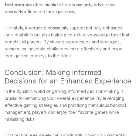
testimonials
often highlight how community advice has
positively influenced their gameplay.
Ultimately, leveraging community support not only enhances
individual skills but also builds a collective knowledge base that
benefits all players. By sharing experiences and strategies,
gamers can navigate challenges more effectively and enjoy
their gaming journeys to the fullest.
Conclusion: Making Informed
Decisions for an Enhanced Experience
In the dynamic world of gaming, informed decision-making is
crucial for enhancing your overall experience. By leveraging
effective gaming strategies and practicing meticulous bankroll
management, players can enjoy their favorite games while
minimizing risks.
Utilizing bonuses wisely can significantly boost your gameplay,