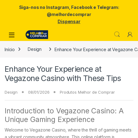
Siga-nos no Instagram, Facebook e Telegram:
@melhordecomprar
Dispensar
Skip to navigation
Skip to content
Início
Design
Enhance Your Experience at Vegazone Ca
Enhance Your Experience at
Vegazone Casino with These Tips
Design
08/01/2026
Produtos Melhor de Comprar
Introduction to Vegazone Casino: A
Unique Gaming Experience
Welcome to Vegazone Casino, where the thrill of gaming meets
a vibrant community atmosphere. This online platform is