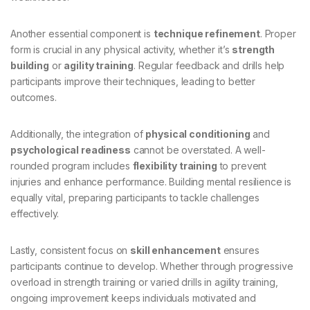
Another essential component is
technique refinement
. Proper
form is crucial in any physical activity, whether it’s
strength
building
or
agility training
. Regular feedback and drills help
participants improve their techniques, leading to better
outcomes.
Additionally, the integration of
physical conditioning
and
psychological readiness
cannot be overstated. A well-
rounded program includes
flexibility training
to prevent
injuries and enhance performance. Building mental resilience is
equally vital, preparing participants to tackle challenges
effectively.
Lastly, consistent focus on
skill enhancement
ensures
participants continue to develop. Whether through progressive
overload in strength training or varied drills in agility training,
ongoing improvement keeps individuals motivated and