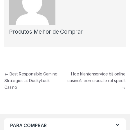
Produtos Melhor de Comprar
Navegação de Post
←
Best Responsible Gaming
Hoe klantenservice bij online
Strategies at DuckyLuck
casino’s een cruciale rol speelt
Casino
→
PARA COMPRAR