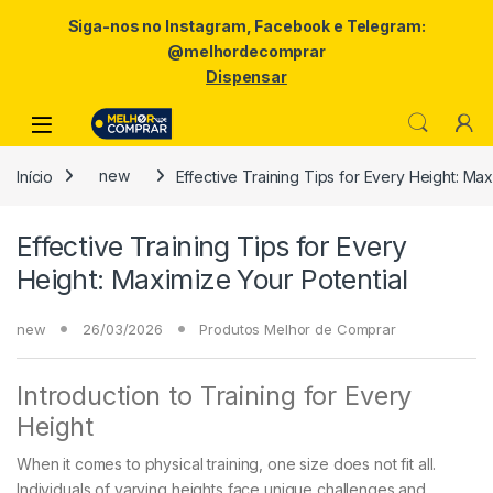
Siga-nos no Instagram, Facebook e Telegram:
@melhordecomprar
Dispensar
Skip to navigation
Skip to content
Início
new
Effective Training Tips for Every Height: Max
Effective Training Tips for Every
Height: Maximize Your Potential
new
26/03/2026
Produtos Melhor de Comprar
Introduction to Training for Every
Height
When it comes to physical training, one size does not fit all.
Individuals of varying heights face unique challenges and