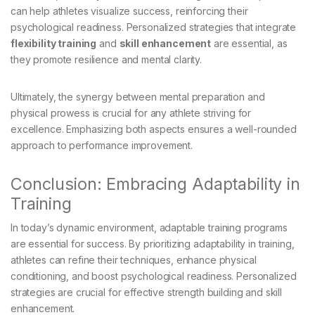
can help athletes visualize success, reinforcing their
psychological readiness. Personalized strategies that integrate
flexibility training
and
skill enhancement
are essential, as
they promote resilience and mental clarity.
Ultimately, the synergy between mental preparation and
physical prowess is crucial for any athlete striving for
excellence. Emphasizing both aspects ensures a well-rounded
approach to performance improvement.
Conclusion: Embracing Adaptability in
Training
In today’s dynamic environment, adaptable training programs
are essential for success. By prioritizing adaptability in training,
athletes can refine their techniques, enhance physical
conditioning, and boost psychological readiness. Personalized
strategies are crucial for effective strength building and skill
enhancement.