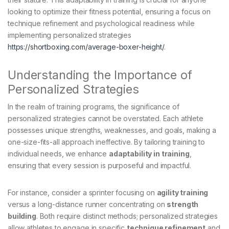
looking to optimize their fitness potential, ensuring a focus on
technique refinement and psychological readiness while
implementing personalized strategies
https://shortboxing.com/average-boxer-height/
.
Understanding the Importance of
Personalized Strategies
In the realm of training programs, the significance of
personalized strategies cannot be overstated. Each athlete
possesses unique strengths, weaknesses, and goals, making a
one-size-fits-all approach ineffective. By tailoring training to
individual needs, we enhance
adaptability in training
,
ensuring that every session is purposeful and impactful.
For instance, consider a sprinter focusing on
agility training
versus a long-distance runner concentrating on
strength
building
. Both require distinct methods; personalized strategies
allow athletes to engage in specific
technique refinement
and