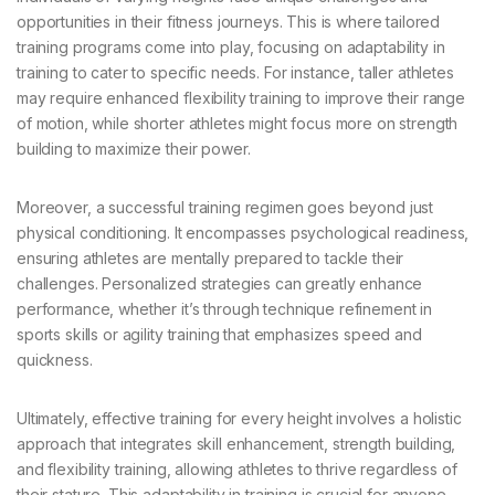
opportunities in their fitness journeys. This is where tailored
training programs come into play, focusing on adaptability in
training to cater to specific needs. For instance, taller athletes
may require enhanced flexibility training to improve their range
of motion, while shorter athletes might focus more on strength
building to maximize their power.
Moreover, a successful training regimen goes beyond just
physical conditioning. It encompasses psychological readiness,
ensuring athletes are mentally prepared to tackle their
challenges. Personalized strategies can greatly enhance
performance, whether it’s through technique refinement in
sports skills or agility training that emphasizes speed and
quickness.
Ultimately, effective training for every height involves a holistic
approach that integrates skill enhancement, strength building,
and flexibility training, allowing athletes to thrive regardless of
their stature. This adaptability in training is crucial for anyone