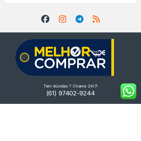
Tem dúvidas ? Chame 24/7!
(61) 97402-9244