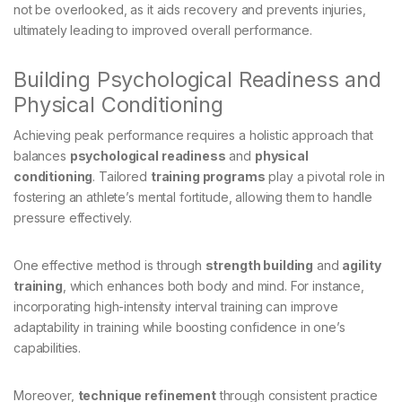
not be overlooked, as it aids recovery and prevents injuries,
ultimately leading to improved overall performance.
Building Psychological Readiness and
Physical Conditioning
Achieving peak performance requires a holistic approach that
balances
psychological readiness
and
physical
conditioning
. Tailored
training programs
play a pivotal role in
fostering an athlete’s mental fortitude, allowing them to handle
pressure effectively.
One effective method is through
strength building
and
agility
training
, which enhances both body and mind. For instance,
incorporating high-intensity interval training can improve
adaptability in training while boosting confidence in one’s
capabilities.
Moreover,
technique refinement
through consistent practice