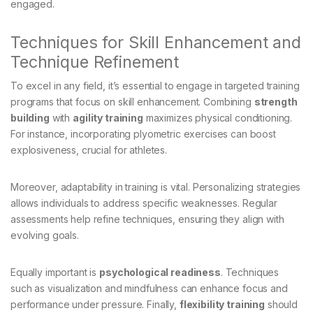
engaged.
Techniques for Skill Enhancement and
Technique Refinement
To excel in any field, it’s essential to engage in targeted training
programs that focus on skill enhancement. Combining
strength
building
with
agility training
maximizes physical conditioning.
For instance, incorporating plyometric exercises can boost
explosiveness, crucial for athletes.
Moreover, adaptability in training is vital. Personalizing strategies
allows individuals to address specific weaknesses. Regular
assessments help refine techniques, ensuring they align with
evolving goals.
Equally important is
psychological readiness
. Techniques
such as visualization and mindfulness can enhance focus and
performance under pressure. Finally,
flexibility training
should