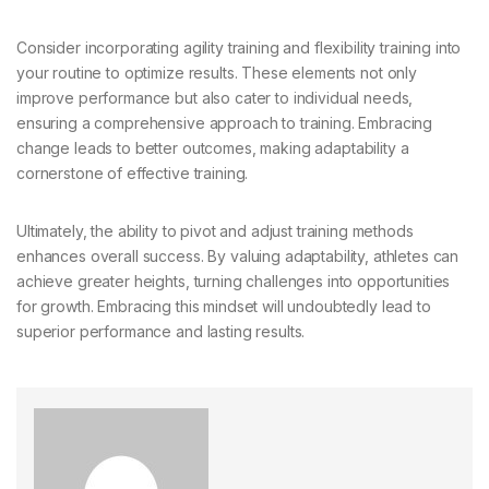
Consider incorporating agility training and flexibility training into
your routine to optimize results. These elements not only
improve performance but also cater to individual needs,
ensuring a comprehensive approach to training. Embracing
change leads to better outcomes, making adaptability a
cornerstone of effective training.
Ultimately, the ability to pivot and adjust training methods
enhances overall success. By valuing adaptability, athletes can
achieve greater heights, turning challenges into opportunities
for growth. Embracing this mindset will undoubtedly lead to
superior performance and lasting results.