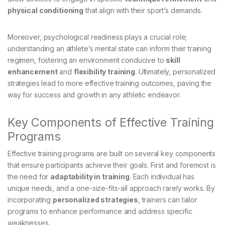
physical conditioning
that align with their sport’s demands.
Moreover, psychological readiness plays a crucial role;
understanding an athlete’s mental state can inform their training
regimen, fostering an environment conducive to
skill
enhancement
and
flexibility training
. Ultimately, personalized
strategies lead to more effective training outcomes, paving the
way for success and growth in any athletic endeavor.
Key Components of Effective Training
Programs
Effective training programs are built on several key components
that ensure participants achieve their goals. First and foremost is
the need for
adaptability in training
. Each individual has
unique needs, and a one-size-fits-all approach rarely works. By
incorporating
personalized strategies
, trainers can tailor
programs to enhance performance and address specific
weaknesses.